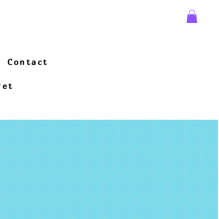
Contact
Pet