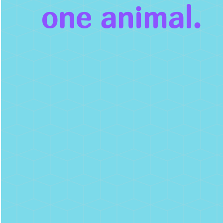
one animal.