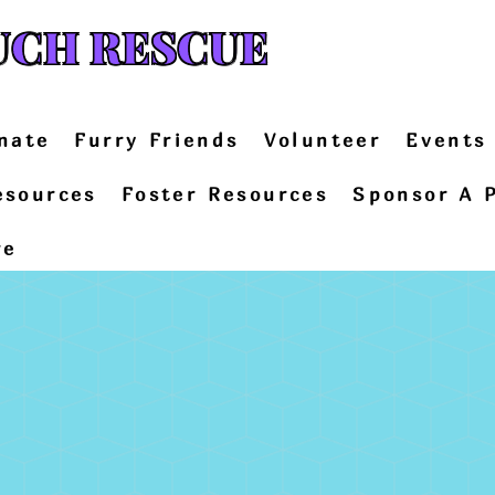
UCH RESCUE
nate
Furry Friends
Volunteer
Events
esources
Foster Resources
Sponsor A 
re