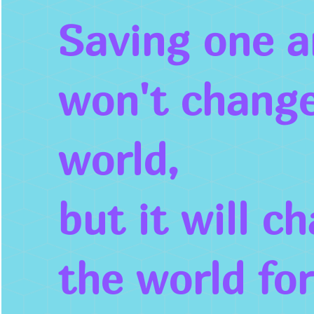
Saving one a
won't change
world,
but it will c
the world
fo