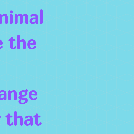
nimal
 the
hange
r that