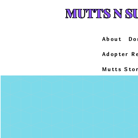
MUTTS N S
About
Do
Adopter R
Mutts Sto