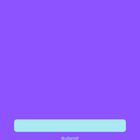
Instagram
Facebook
TikTok
PayPal
Venmo
Join our newsletter to stay up to date with events and volunteer opportunities!
Email
*
Submit