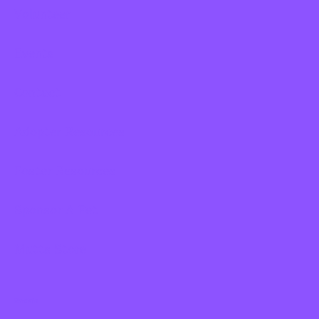
Volunteer
Events
Contact
Adopter Resources
Foster Resources
Sponsor A Pet
Mutts Store
Socials