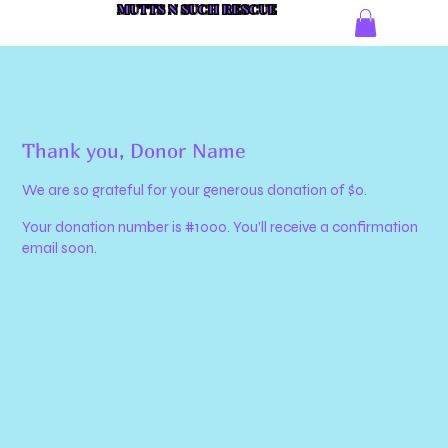
MUTTS N SUCH RESCUE
Thank you, Donor Name
We are so grateful for your generous donation of $0.
Your donation number is #1000. You’ll receive a confirmation
email soon.