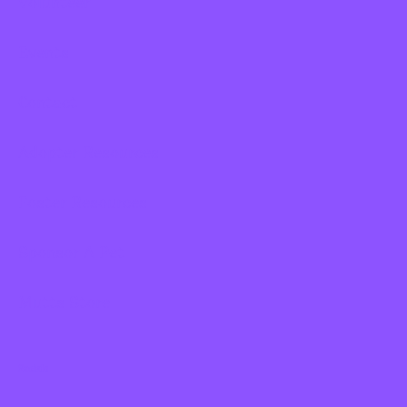
Volunteer
Events
Contact
Adopter Resources
Foster Resources
Sponsor A Pet
Mutts Store
Socials