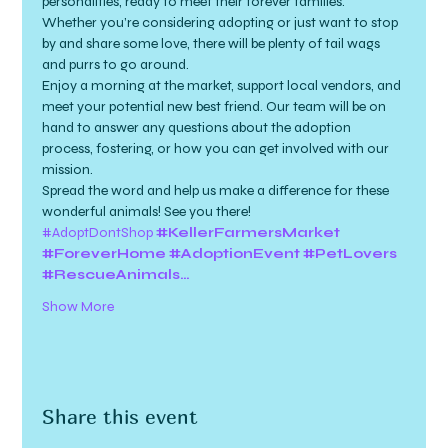
personalities, ready to meet their forever families. 
Whether you’re considering adopting or just want to stop 
by and share some love, there will be plenty of tail wags 
and purrs to go around.
Enjoy a morning at the market, support local vendors, and 
meet your potential new best friend. Our team will be on 
hand to answer any questions about the adoption 
process, fostering, or how you can get involved with our 
mission.
Spread the word and help us make a difference for these 
wonderful animals! See you there!
#AdoptDontShop
#KellerFarmersMarket
#ForeverHome
#AdoptionEvent
#PetLovers
#RescueAnimals…
Show More
Share this event