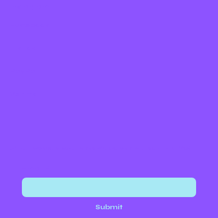
Instagram
Facebook
TikTok
PayPal
Venmo
Join our newsletter to stay up to date with events and volunteer opportunities!
Email
*
Submit