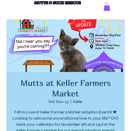
MUTTS N SUCH RESCUE
Mutts at Keller Farmers
Market
Sat, Nov 23
  |  
Keller
Fall in Love at Keller Farmer’s Market Adoption Events! 🍁
Looking to add some unconditional love to your life? 🐶🐱
Mark your calendars for November 9th and 23rd at the
Keller Farmer's Market for our special adoption events!