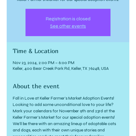
Registration is closed
See other events
Time & Location
Nov 23, 2024, 2:00 PM – 6:00 PM
Keller, 400 Bear Creek Park Rd, Keller, TX 76248, USA
About the event
Fall in Love at Keller Farmer’s Market Adoption Events!
Looking to add some unconditional love to your life? 
Mark your calendars for November 9th and 23rd at the 
Keller Farmer's Market for our special adoption events!
We’ll be there with an amazing lineup of adoptable cats 
and dogs, each with their own unique stories and 